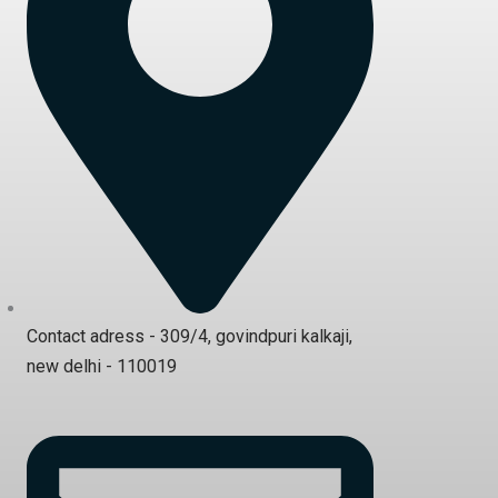
Contact adress - 309/4, govindpuri kalkaji,
new delhi - 110019