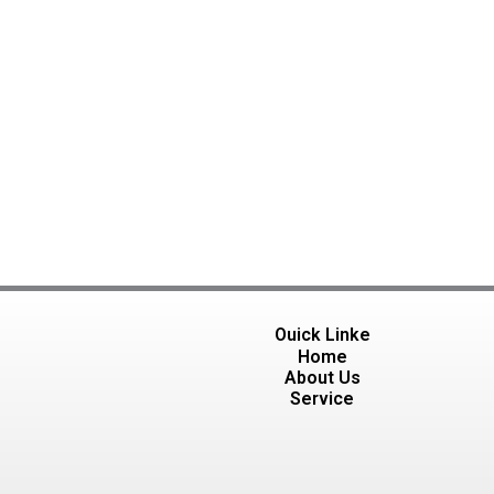
Ouick Linke
Home
About Us
Service