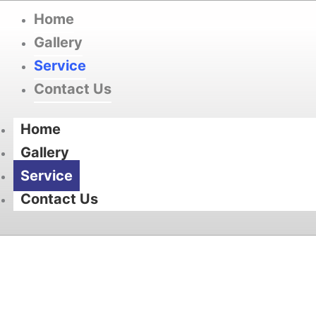
Home
Gallery
Service
Contact Us
Home
Gallery
Service
Contact Us