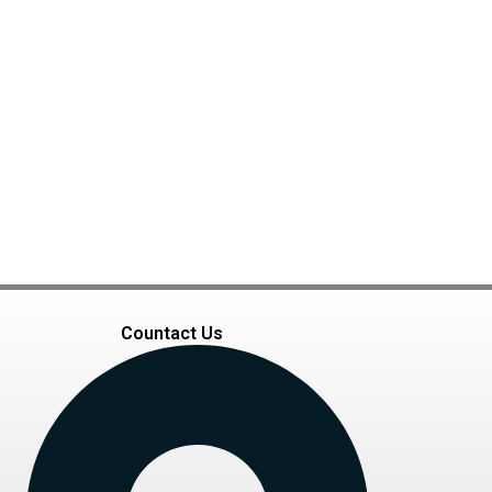
Countact Us