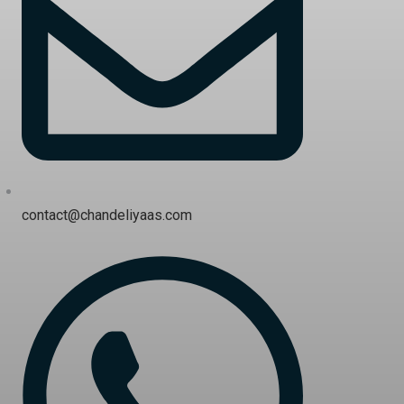
contact@chandeliyaas.com